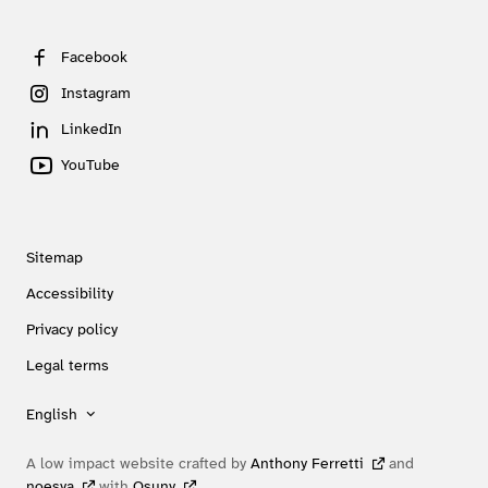
Facebook
Instagram
LinkedIn
YouTube
Sitemap
Accessibility
Privacy policy
Legal terms
English
A low impact website crafted by
Anthony Ferretti
and
noesya
with
Osuny