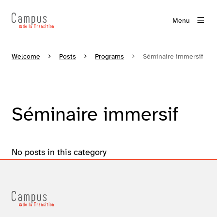
Menu
Welcome
Posts
Programs
Séminaire immersif
Séminaire immersif
No posts in this category