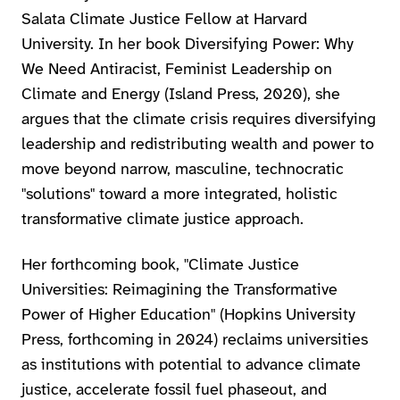
Salata Climate Justice Fellow at Harvard
University. In her book Diversifying Power: Why
We Need Antiracist, Feminist Leadership on
Climate and Energy (Island Press, 2020), she
argues that the climate crisis requires diversifying
leadership and redistributing wealth and power to
move beyond narrow, masculine, technocratic
"solutions" toward a more integrated, holistic
transformative climate justice approach.
Her forthcoming book, "Climate Justice
Universities: Reimagining the Transformative
Power of Higher Education" (Hopkins University
Press, forthcoming in 2024) reclaims universities
as institutions with potential to advance climate
justice, accelerate fossil fuel phaseout, and