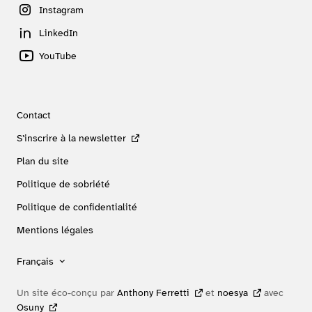
Instagram
LinkedIn
YouTube
Contact
S’inscrire à la newsletter
Plan du site
Politique de sobriété
Politique de confidentialité
Mentions légales
Français
Un site éco-conçu par
Anthony Ferretti
et
noesya
avec
Osuny