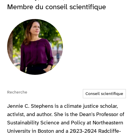
Membre du conseil scientifique
Agrandir
Recherche
Conseil scientifique
Jennie C. Stephens is a climate justice scholar,
activist, and author. She is the Dean's Professor of
Sustainability Science and Policy at Northeastern
University in Boston and a 2023-2024 Radcliffe-