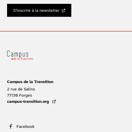
S’inscrire à la newsletter
Campus de la Transition
2 rue de Salins
77130
Forges
FRANCE
campus-transition.org
- lien externe
Facebook