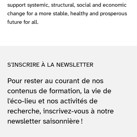
support systemic, structural, social and economic
change for a more stable, healthy and prosperous
future for all.
S'INSCRIRE À LA NEWSLETTER
Pour rester au courant de nos
contenus de formation, la vie de
l'éco-lieu et nos activités de
recherche, inscrivez-vous à notre
newsletter saisonnière !