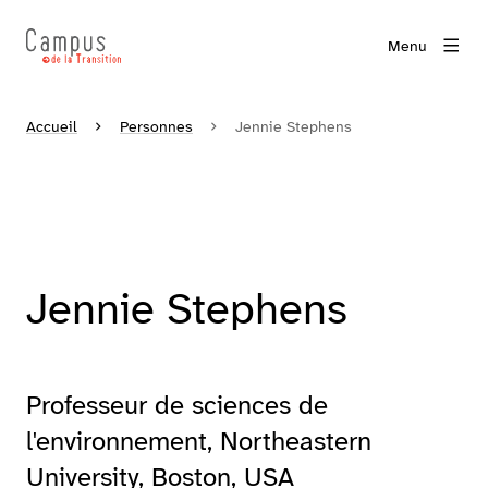
Menu
Accueil
Personnes
Jennie Stephens
Jennie Stephens
Professeur de sciences de
l'environnement, Northeastern
University, Boston, USA