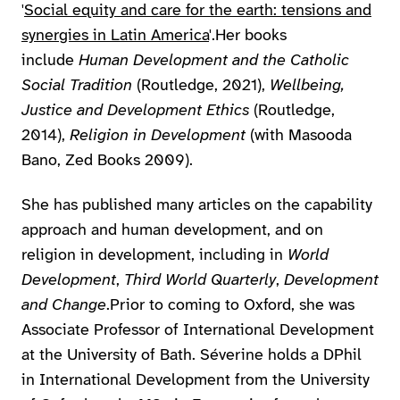
'
Social equity and care for the earth: tensions and
synergies in Latin America
'.Her books
include
Human Development and the Catholic
Social Tradition
(Routledge, 2021),
Wellbeing,
Justice and Development Ethics
(Routledge,
2014),
Religion in Development
(with Masooda
Bano, Zed Books 2009).
She has published many articles on the capability
approach and human development, and on
religion in development, including in
World
Development
,
Third World Quarterly
,
Development
and Change
.Prior to coming to Oxford, she was
Associate Professor of International Development
at the University of Bath. Séverine holds a DPhil
in International Development from the University