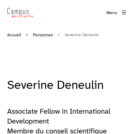
Menu
Accueil
Personnes
Severine Deneulin
Severine Deneulin
Associate Fellow in International
Development
Membre du conseil scientifique