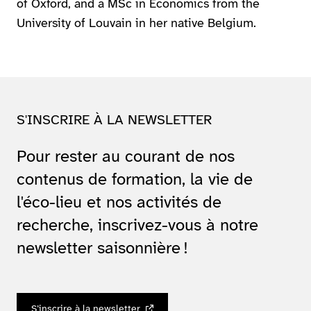
of Oxford, and a MSc in Economics from the
University of Louvain in her native Belgium.
S'INSCRIRE À LA NEWSLETTER
Pour rester au courant de nos
contenus de formation, la vie de
l'éco-lieu et nos activités de
recherche, inscrivez-vous à notre
newsletter saisonnière !
S’inscrire à la newsletter