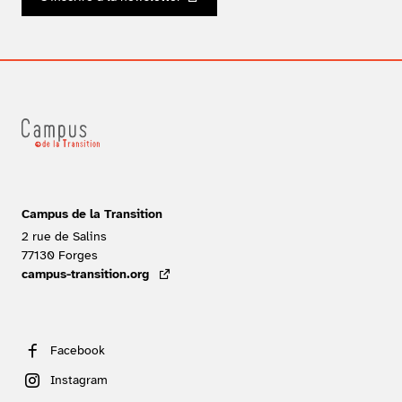
Campus de la Transition
2 rue de Salins
77130
Forges
FRANCE
campus-transition.org
- lien externe
Facebook
Instagram