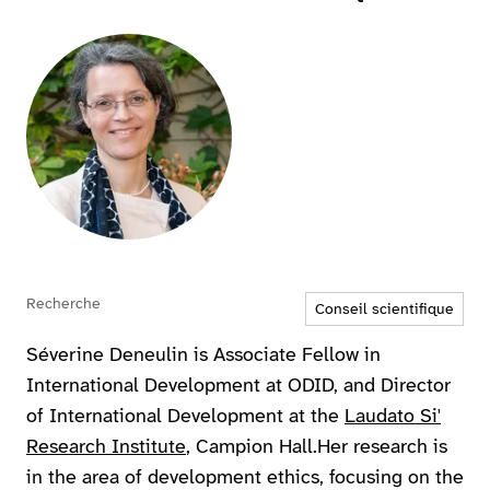
Agrandir
Recherche
Conseil scientifique
Séverine Deneulin is Associate Fellow in
International Development at ODID, and Director
of International Development at the
Laudato Si'
Research Institute
, Campion Hall.Her research is
in the area of development ethics, focusing on the