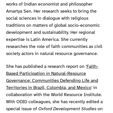
works of Indian economist and philosopher
Amartya Sen. Her research seeks to bring the
social sciences in dialogue with religious
traditions on matters of global socio-economic
development and sustainability. Her regional
expertise is Latin America. She currently
researches the role of faith communities as civil
society actors in natural resource governance.
She has published a research report on '
Faith-
Based Participation in Natural-Resource
Governance: Communities Defending Life and
Territories in Brazil, Colombia, and Mexico
' in
collaboration with the World Resource Institute.
With ODID colleagues, she has recently edited a
special issue of
Oxford Development Studies
on