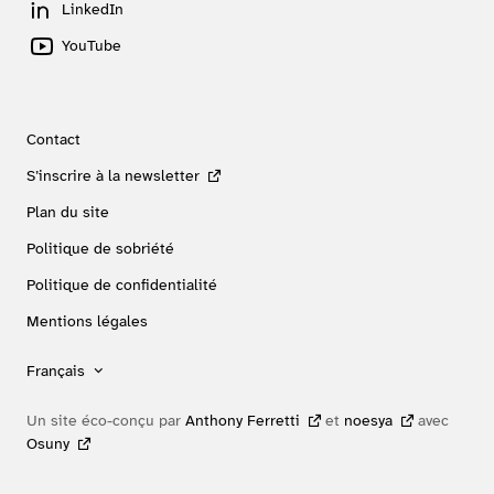
LinkedIn
YouTube
Contact
S’inscrire à la newsletter
Plan du site
Politique de sobriété
Politique de confidentialité
Mentions légales
Français
Un site éco-conçu par
Anthony Ferretti
et
noesya
avec
Osuny