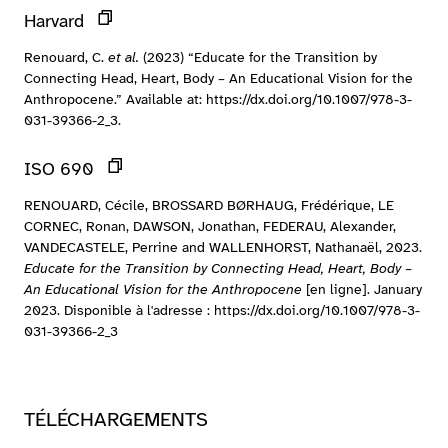
Harvard
Renouard, C.
et al.
(2023) “Educate for the Transition by
Connecting Head, Heart, Body – An Educational Vision for the
Anthropocene.” Available at: https://dx.doi.org/10.1007/978-3-
031-39366-2_3.
ISO 690
RENOUARD, Cécile, BROSSARD BØRHAUG, Frédérique, LE
CORNEC, Ronan, DAWSON, Jonathan, FEDERAU, Alexander,
VANDECASTELE, Perrine and WALLENHORST, Nathanaël, 2023.
Educate for the Transition by Connecting Head, Heart, Body –
An Educational Vision for the Anthropocene
[en ligne]. January
2023. Disponible à l'adresse : https://dx.doi.org/10.1007/978-3-
031-39366-2_3
TÉLÉCHARGEMENTS