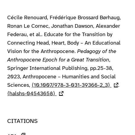
Cécile Renouard, Frédérique Brossard Børhaug,
Ronan Le Cornec, Jonathan Dawson, Alexander
Federau, et al.. Educate for the Transition by
Connecting Head, Heart, Body – An Educational
Vision for the Anthropocene.
Pedagogy of the
Anthropocene Epoch for a Great Transition
,
Springer International Publishing, pp.25-38,
2023, Anthropocene – Humanities and Social
Sciences,
⟨10.1007/978-3-031-39366-2_3⟩
(lien exte
.
⟨halshs-04543658⟩
(lien externe)
CITATIONS