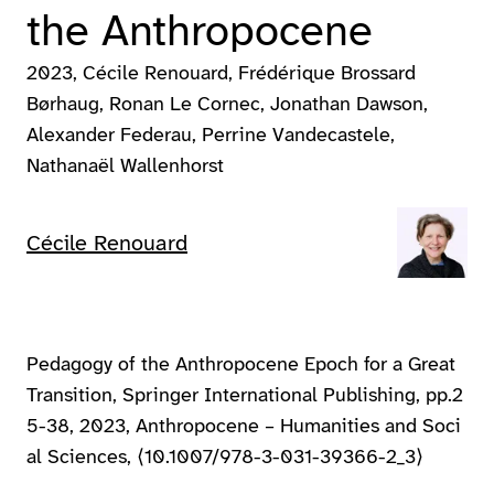
the Anthropocene
2023
Cécile Renouard, Frédérique Brossard
Børhaug, Ronan Le Cornec, Jonathan Dawson,
Alexander Federau, Perrine Vandecastele,
Nathanaël Wallenhorst
Cécile Renouard
Pedagogy of the Anthropocene Epoch for a Great
Transition, Springer International Publishing, pp.2
5-38, 2023, Anthropocene – Humanities and Soci
al Sciences, ⟨10.1007/978-3-031-39366-2_3⟩