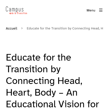
Menu
Accueil
Educate for the Transition by Connecting Head, Hear
Educate for the
Transition by
Connecting Head,
Heart, Body – An
Educational Vision for