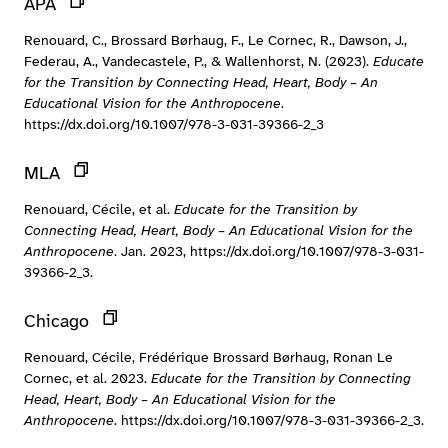
APA
Renouard, C., Brossard Børhaug, F., Le Cornec, R., Dawson, J.,
Federau, A., Vandecastele, P., & Wallenhorst, N. (2023).
Educate
for the Transition by Connecting Head, Heart, Body – An
Educational Vision for the Anthropocene
.
https://dx.doi.org/10.1007/978-3-031-39366-2_3
MLA
Renouard, Cécile, et al.
Educate for the Transition by
Connecting Head, Heart, Body – An Educational Vision for the
Anthropocene
. Jan. 2023, https://dx.doi.org/10.1007/978-3-031-
39366-2_3.
Chicago
Renouard, Cécile, Frédérique Brossard Børhaug, Ronan Le
Cornec, et al. 2023.
Educate for the Transition by Connecting
Head, Heart, Body – An Educational Vision for the
Anthropocene
. https://dx.doi.org/10.1007/978-3-031-39366-2_3.