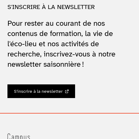
S'INSCRIRE À LA NEWSLETTER
Pour rester au courant de nos
contenus de formation, la vie de
l'éco-lieu et nos activités de
recherche, inscrivez-vous à notre
newsletter saisonnière !
S’inscrire à la newsletter