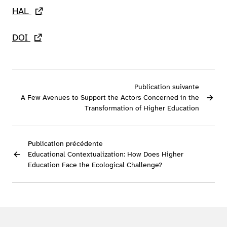
HAL
- lien externe
DOI
- lien externe
Publication suivante
A Few Avenues to Support the Actors Concerned in the
Transformation of Higher Education
Publication précédente
Educational Contextualization: How Does Higher
Education Face the Ecological Challenge?