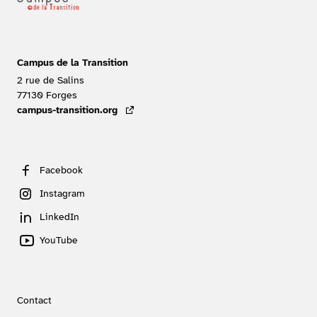
Campus de la Transition
2 rue de Salins
77130
Forges
FRANCE
campus-transition.org
- lien externe
Facebook
Instagram
LinkedIn
YouTube
Contact